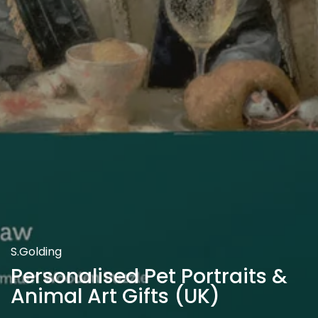
S.Golding
Personalised Pet Portraits &
Animal Art Gifts (UK)