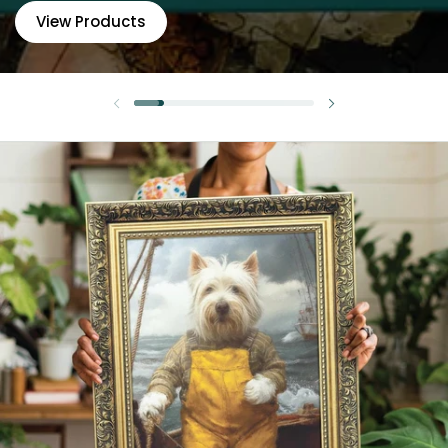
View Products
Previous slide
Next slide