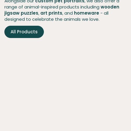
Alongside our
custom pet portraits
, we also offer a
range of animal-inspired products including
wooden
jigsaw puzzles
,
art prints
, and
homeware
- all
designed to celebrate the animals we love.
All Products