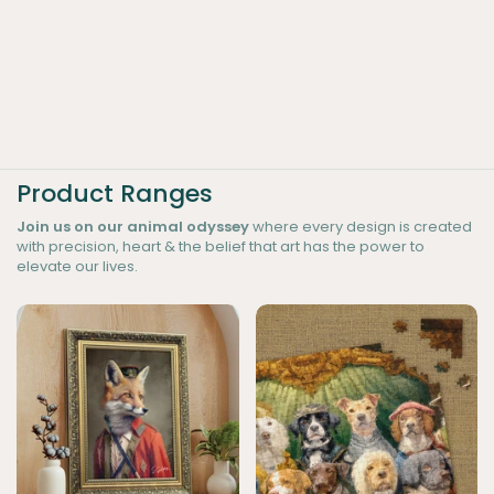
Product Ranges
Join us on our animal odyssey
where every design is created
with precision, heart & the belief that art has the power to
elevate our lives.