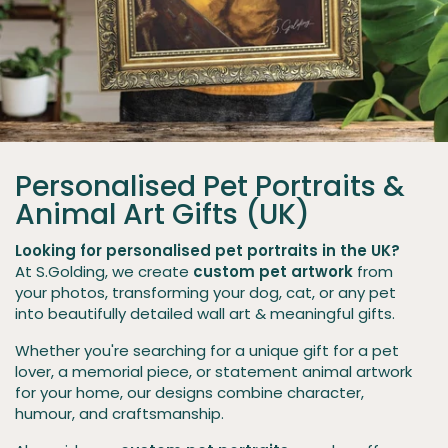
Personalised Pet Portraits &
Animal Art Gifts (UK)
Looking for personalised pet portraits in the UK?
At S.Golding, we create
custom pet artwork
from
your photos, transforming your dog, cat, or any pet
into beautifully detailed wall art & meaningful gifts.
Whether you're searching for a unique gift for a pet
lover, a memorial piece, or statement animal artwork
for your home, our designs combine character,
humour, and craftsmanship.