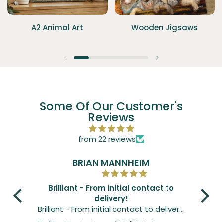
A2 Animal Art
Wooden Jigsaws
Previous slide
Next slide
Some Of Our Customer's
Reviews
from 22 reviews
BRIAN MANNHEIM
Brilliant - From initial contact to
delivery!
Gre
Brilliant - From initial contact to delivery.
Grea
Print was just as expected if not better.